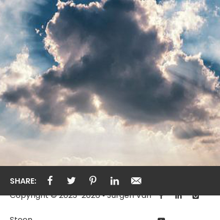
SHARE:
Copyright © 2023-2026 • Jurgen Van
Steen