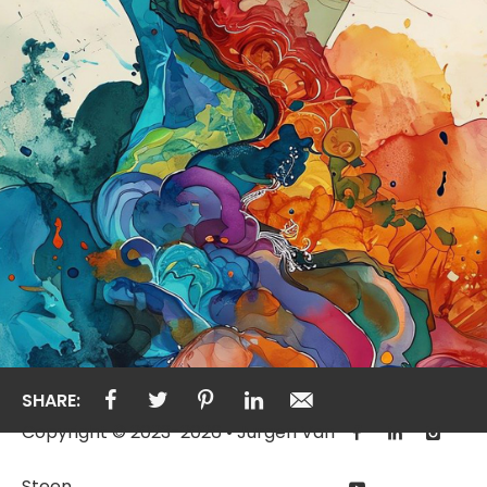
SHARE:
Copyright © 2023-2026 • Jurgen Van
Steen