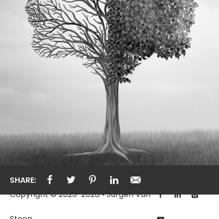
SHARE:
Copyright © 2023-2026 • Jurgen Van
Steen