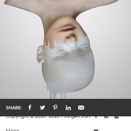
SHARE:
Copyright © 2023-2026 • Jurgen Van
Steen