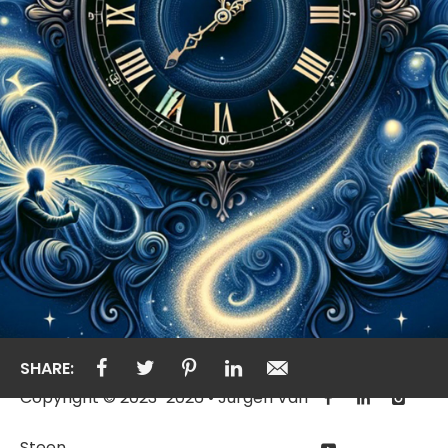
SHARE:
Copyright © 2023-2026 • Jurgen Van
Steen