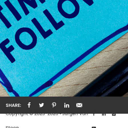
SHARE:
Copyright © 2023-2026 • Jurgen Van
Steen