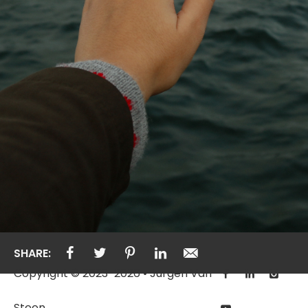
SHARE:
Copyright © 2023-2026 • Jurgen Van
Steen