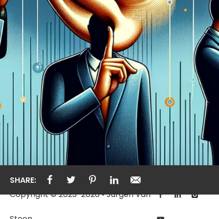
SHARE:
Copyright © 2023-2026 • Jurgen Van
Steen