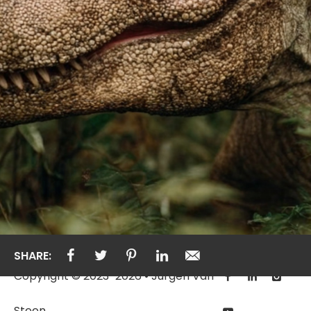
SHARE:
Copyright © 2023-2026 • Jurgen Van
Steen